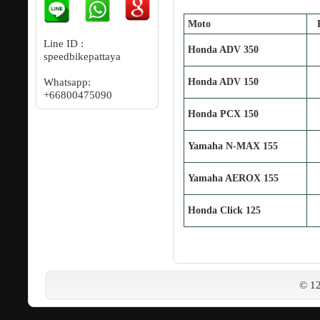
Moto
Line ID :
Honda ADV 350
speedbikepattaya
Whatsapp:
Honda ADV 150
+66800475090
Honda PCX 150
Yamaha N‐MAX 155
Yamaha AEROX 155
Honda Click 125
© 1