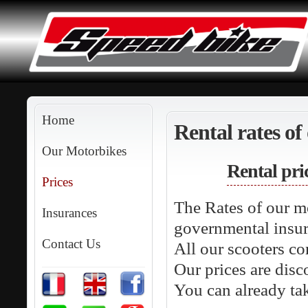
Home
Rental rates of
Our Motorbikes
Rental pri
Prices
The Rates of our m
Insurances
governmental insur
Contact Us
All our scooters co
Our prices are disc
You can already ta